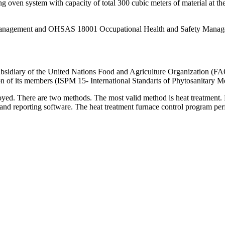
 oven system with capacity of total 300 cubic meters of material at th
nagement and OHSAS 18001 Occupational Health and Safety Managemen
ubsidiary of the United Nations Food and Agriculture Organization (FAO
on of its members (ISPM 15- International Standarts of Phytosanitary M
yed. There are two methods. The most valid method is heat treatment. He
 and reporting software. The heat treatment furnace control program perfo