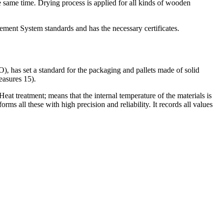
e same time. Drying process is applied for all kinds of wooden
t System standards and has the necessary certificates.
), has set a standard for the packaging and pallets made of solid
easures 15).
at treatment; means that the internal temperature of the materials is
rms all these with high precision and reliability. It records all values