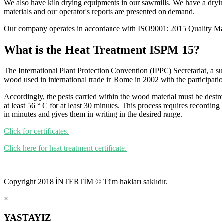
We also have kiln drying equipments in our sawmills. We have a drying
materials and our operator's reports are presented on demand.
Our company operates in accordance with ISO9001: 2015 Quality Ma
What is the Heat Treatment ISPM 15?
The International Plant Protection Convention (IPPC) Secretariat, a s
wood used in international trade in Rome in 2002 with the participati
Accordingly, the pests carried within the wood material must be destro
at least 56 ° C for at least 30 minutes. This process requires recording
in minutes and gives them in writing in the desired range.
Click for certificates.
Click here for heat treatment certificate.
Copyright 2018 İNTERTİM © Tüm hakları saklıdır.
×
YASTAYIZ