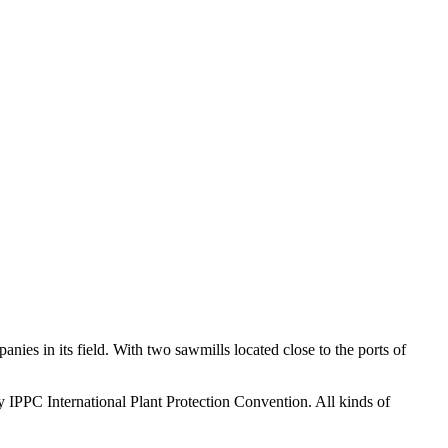
ies in its field. With two sawmills located close to the ports of
y IPPC International Plant Protection Convention. All kinds of