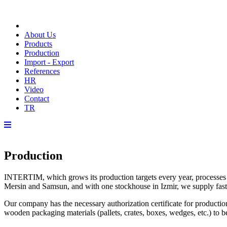
About Us
Products
Production
Import - Export
References
HR
Video
Contact
TR
Production
INTERTIM, which grows its production targets every year, processes 10
Mersin and Samsun, and with one stockhouse in Izmir, we supply fast
Our company has the necessary authorization certificate for producti
wooden packaging materials (pallets, crates, boxes, wedges, etc.) to 