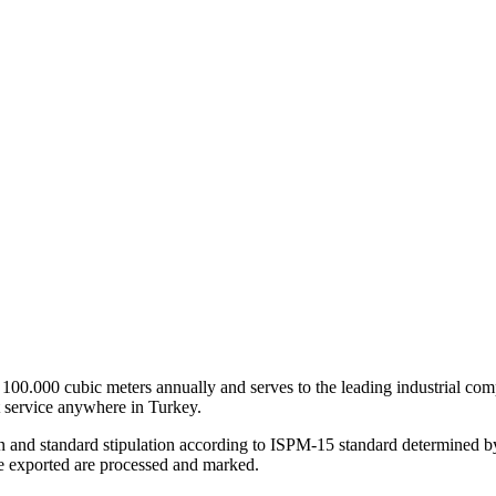
0.000 cubic meters annually and serves to the leading industrial compan
 service anywhere in Turkey.
on and standard stipulation according to ISPM-15 standard determined b
be exported are processed and marked.